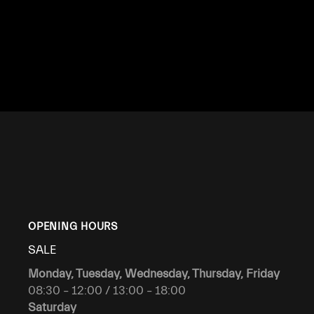
OPENING HOURS
SALE
Monday, Tuesday, Wednesday, Thursday, Friday
08:30 – 12:00 / 13:00 – 18:00
Saturday