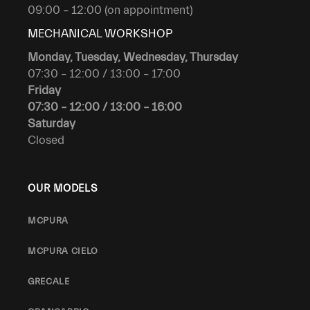
09:00 – 12:00 (on appointment)
MECHANICAL WORKSHOP
Monday, Tuesday, Wednesday, Thursday
07:30 – 12:00 / 13:00 – 17:00
Friday
07:30 – 12:00 / 13:00 – 16:00
Saturday
Closed
OUR MODELS
MCPURA
MCPURA CIELO
GRECALE