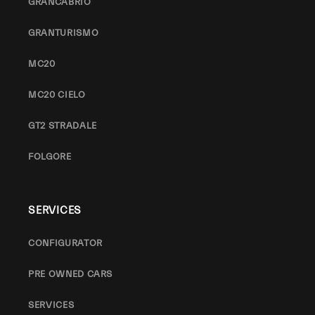
GRANCABRIO
GRANTURISMO
MC20
MC20 CIELO
GT2 STRADALE
FOLGORE
SERVICES
CONFIGURATOR
PRE OWNED CARS
SERVICES