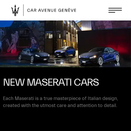
NEW MASERATI CARS
Each Maserati is a true masterpiece of Italian design,
created with the utmost care and attention to detail.