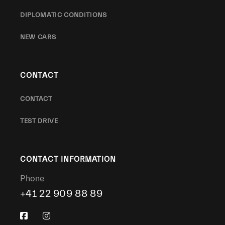
DIPLOMATIC CONDITIONS
NEW CARS
CONTACT
CONTACT
TEST DRIVE
CONTACT INFORMATION
Phone
+41 22 909 88 89